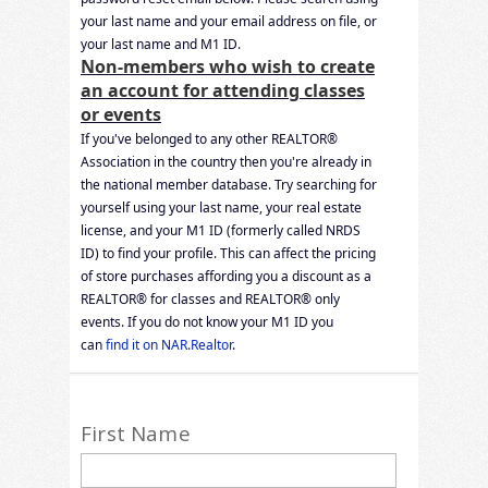
your last name and your email address on file, or
your last name and M1 ID.
Non-members who wish to create
an account for attending classes
or events
If you've belonged to any other REALTOR®
Association in the country then you're already in
the national member database. Try searching for
yourself using your last name, your real estate
license, and your M1 ID (formerly called NRDS
ID) to find your profile. This can affect the pricing
of store purchases affording you a discount as a
REALTOR® for classes and REALTOR® only
events. If you do not know your M1 ID you
can
find it on NAR.Realtor
.
First Name