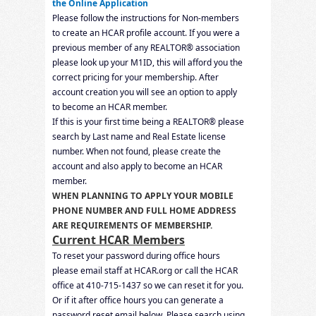
the Online Application
Please follow the instructions for Non-members
to create an HCAR profile account. If you were a
previous member of any REALTOR® association
please look up your M1ID, this will afford you the
correct pricing for your membership. After
account creation you will see an option to apply
to become an HCAR member.
If this is your first time being a REALTOR® please
search by Last name and Real Estate license
number. When not found, please create the
account and also apply to become an HCAR
member.
WHEN PLANNING TO APPLY
YOUR MOBILE
PHONE NUMBER AND FULL HOME ADDRESS
ARE REQUIREMENTS OF MEMBERSHIP.
Current HCAR Members
To reset your password during office hours
please email staff at HCAR.org or call the HCAR
office at 410-715-1437 so we can reset it for you.
Or if it after office hours you can generate a
password reset email below. Please
search using