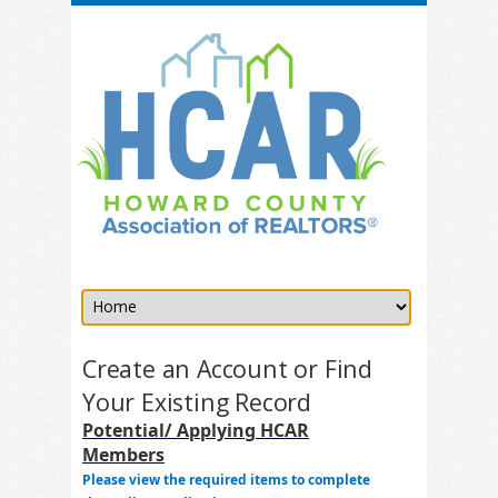
Create an Account or Find
Your Existing Record
Potential/ Applying HCAR
Members
Please view the required items to complete