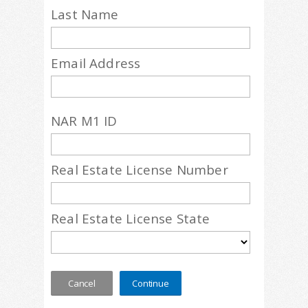
Last Name
Email Address
NAR M1 ID
Real Estate License Number
Real Estate License State